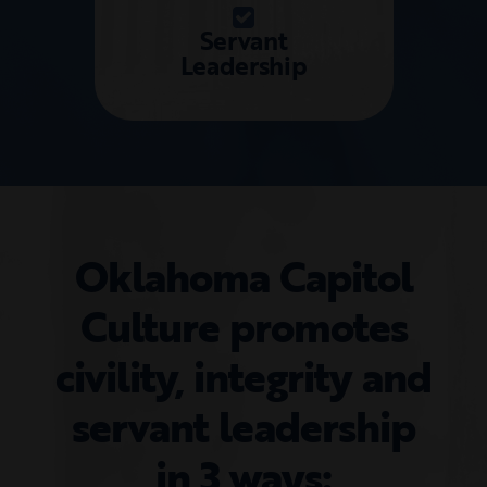
Servant
Leadership
Oklahoma Capitol
Culture promotes
civility, integrity and
servant leadership
in 3 ways: