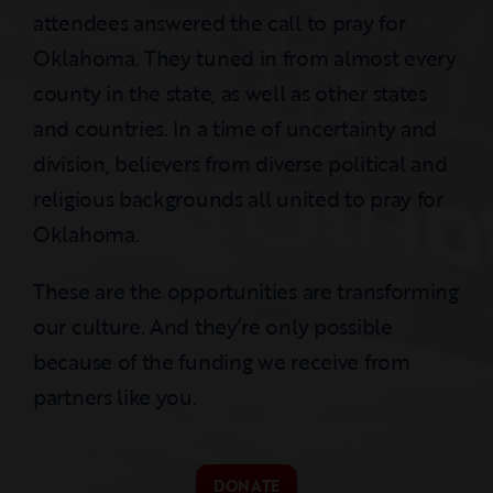
attendees answered the call to pray for
Oklahoma. They tuned in from almost every
county in the state, as well as other states
and countries. In a time of uncertainty and
division, believers from diverse political and
religious backgrounds all united to pray for
Oklahoma.
These are the opportunities are transforming
our culture. And they’re only possible
because of the funding we receive from
partners like you.
DONATE