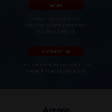
LEARN
Explore our educational
resources to learn more about
our vision & efforts.
STAY INFORMED
Join our email list for updates on
events & other opportunities.
Across