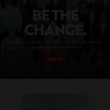
BE THE
CHANGE.
Building a culture of civility, integrity, & servant
leadership in Oklahoma.
DONATE