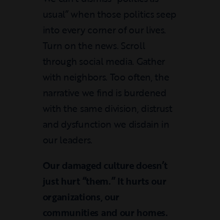
usual” when those politics seep
into every corner of our lives.
Turn on the news. Scroll
through social media. Gather
with neighbors. Too often, the
narrative we find is burdened
with the same division, distrust
and dysfunction we disdain in
our leaders.
Our damaged culture doesn’t
just hurt “them.” It hurts our
organizations, our
communities and our homes.