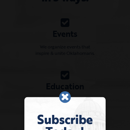
Events
We organize events that
inspire & unite Oklahomans.
Education
We provide resources for shaping
a positive leadership culture.
Subscribe