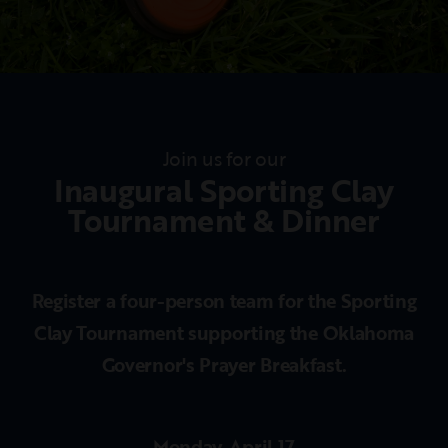
Join us for our
Inaugural Sporting Clay
Tournament & Dinner
Register a four-person team for the Sporting
Clay Tournament supporting the Oklahoma
Governor's Prayer Breakfast.
Monday, April 17