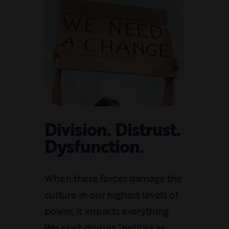
Division. Distrust.
Dysfunction.
When these forces damage the
culture in our highest levels of
power, it impacts everything.
We can’t dismiss “politics as