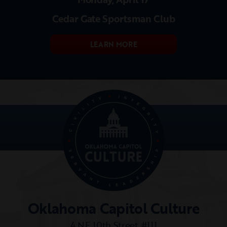
Cedar Gate Sportsman Club
LEARN MORE
Oklahoma Capitol Culture
4 NE 10th Street #111