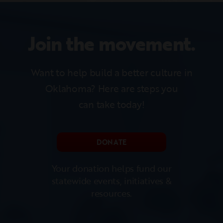
Join the movement.
Want to help build a better culture in
Oklahoma?
Here are steps you
can take today!
DONATE
Your donation helps fund our
statewide events, initiatives &
resources.