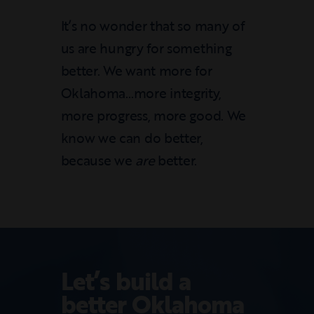
It’s no wonder that so many of
us are hungry for something
better. We want more for
Oklahoma…more integrity,
more progress, more good. We
know we can do better,
because we
are
better.
Let’s build a
better Oklahoma