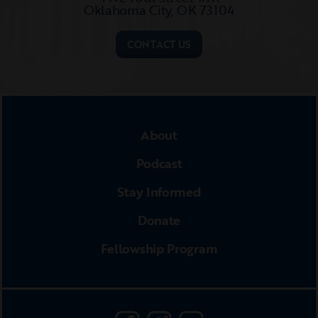
Oklahoma City, OK 73104​
CONTACT US
About
Podcast
Stay Informed
Donate
Fellowship Program