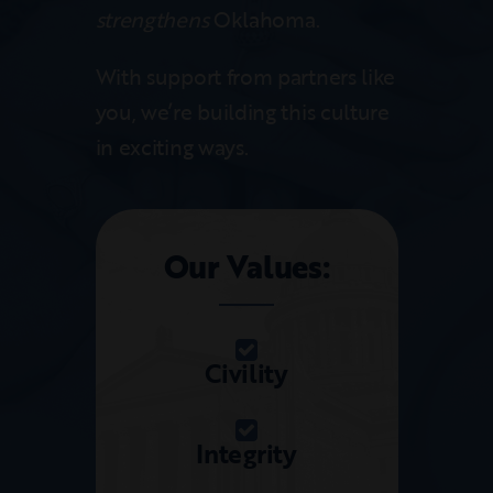
strengthens
Oklahoma.
With support from partners like
you, we’re building this culture
in exciting ways.
Our Values:
Civility
Integrity