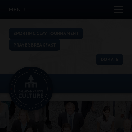
MENU
SPORTING CLAY TOURNAMENT
PRAYER BREAKFAST
DONATE