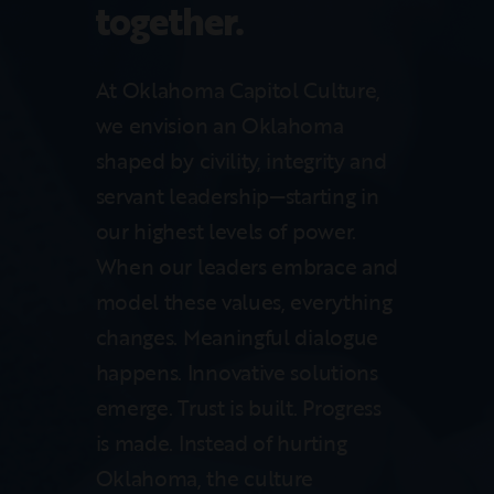
together.
At Oklahoma Capitol Culture,
we envision an Oklahoma
shaped by civility, integrity and
servant leadership—starting in
our highest levels of power.
When our leaders embrace and
model these values, everything
changes. Meaningful dialogue
happens. Innovative solutions
emerge. Trust is built. Progress
is made. Instead of hurting
Oklahoma, the culture