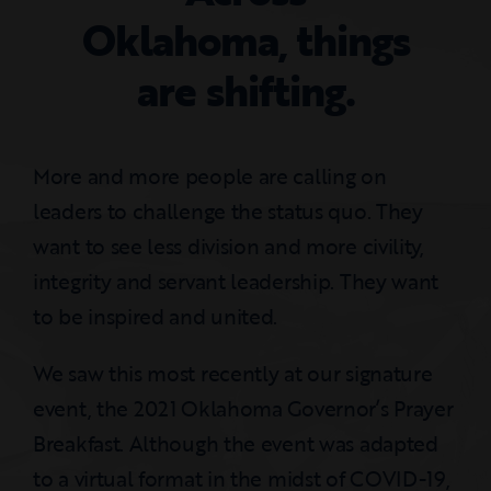
Oklahoma, things
are shifting.
More and more people are calling on
leaders to challenge the status quo. They
want to see less division and more civility,
integrity and servant leadership. They want
to be inspired and united.
We saw this most recently at our signature
event, the 2021 Oklahoma Governor’s Prayer
Breakfast. Although the event was adapted
to a virtual format in the midst of COVID-19,